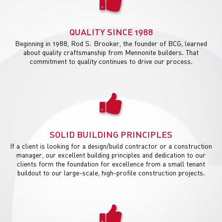
QUALITY SINCE 1988
Beginning in 1988, Rod S. Brooker, the founder of BCG, learned
about quality craftsmanship from Mennonite builders. That
commitment to quality continues to drive our process.
SOLID BUILDING PRINCIPLES
If a client is looking for a design/build contractor or a construction
manager, our excellent building principles and dedication to our
clients form the foundation for excellence from a small tenant
buildout to our large-scale, high-profile construction projects.