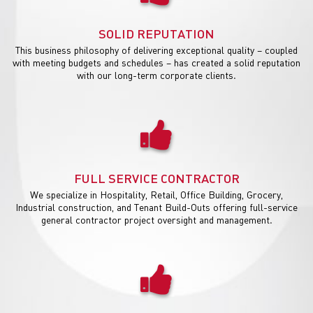
SOLID REPUTATION
This business philosophy of delivering exceptional quality – coupled
with meeting budgets and schedules – has created a solid reputation
with our long-term corporate clients.
FULL SERVICE CONTRACTOR
We specialize in Hospitality, Retail, Office Building, Grocery,
Industrial construction, and Tenant Build-Outs offering full-service
general contractor project oversight and management.