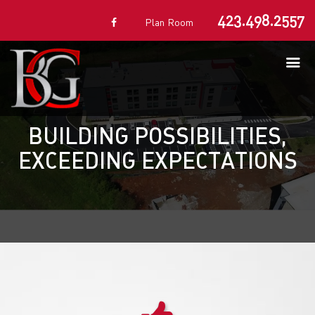
423.498.2557
Plan Room
BUILDING POSSIBILITIES,
EXCEEDING EXPECTATIONS