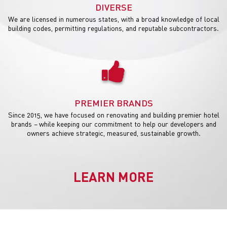
DIVERSE
We are licensed in numerous states, with a broad knowledge of local
building codes, permitting regulations, and reputable subcontractors.
PREMIER BRANDS
Since 2015, we have focused on renovating and building premier hotel
brands – while keeping our commitment to help our developers and
owners achieve strategic, measured, sustainable growth.
LEARN MORE