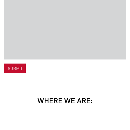
SUBMIT
WHERE WE ARE: