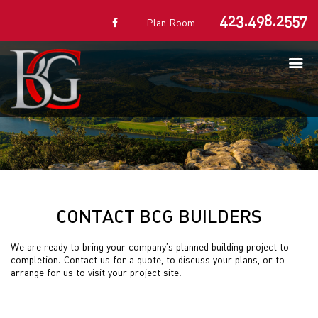
423.498.2557
Plan Room
CONTACT BCG BUILDERS
We are ready to bring your company’s planned building project to
completion. Contact us for a quote, to discuss your plans, or to
arrange for us to visit your project site.