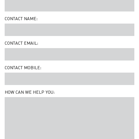
CONTACT NAME:
CONTACT EMAIL:
CONTACT MOBILE:
HOW CAN WE HELP YOU: