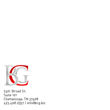
2401 Broad St.
Suite 101
Chattanooga, TN 37408
423.498.2557
|
info@bcg.biz