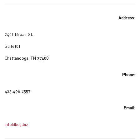
Address:
2401 Broad St.
Suite101
Chattanooga, TN 37408
Phone:
423.498.2557
Email:
info@bcg.biz