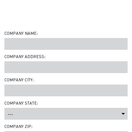
COMPANY NAME:
COMPANY ADDRESS:
COMPANY CITY:
COMPANY STATE:
COMPANY ZIP: