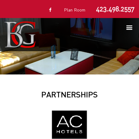
423.498.2557
Plan Room
PARTNERSHIPS