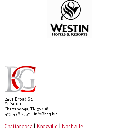
2401 Broad St.
Suite 101
Chattanooga, TN 37408
423.498.2557
|
info@bcg.biz
Chattanooga
|
Knoxville
|
Nashville